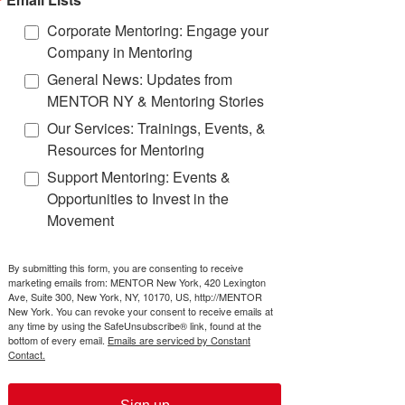
effect on their life trajectory.
OVERVIEW
Corporate Mentoring: Engage your
Company in Mentoring
This guide was made possible
thanks to MENTOR in
General News: Updates from
collaboration with its
Mentoring
MENTOR NY & Mentoring Stories
Partnership Network
, which
works to drive the investment of
Our Services: Trainings, Events, &
time and money into high impact
Resources for Mentoring
mentoring programs and
Support Mentoring: Events &
advance quality mentoring
through the development and
Opportunities to Invest in the
delivery of standards,
Movement
cuttingedge research and state-
of-the-art tools.
By submitting this form, you are consenting to receive
Discover more about The Mentoring
marketing emails from: MENTOR New York, 420 Lexington
Ave, Suite 300, New York, NY, 10170, US, http://MENTOR
Effect
New York. You can revoke your consent to receive emails at
by viewing the
Full Executive Summary
any time by using the SafeUnsubscribe® link, found at the
bottom of every email.
Emails are serviced by Constant
Contact.