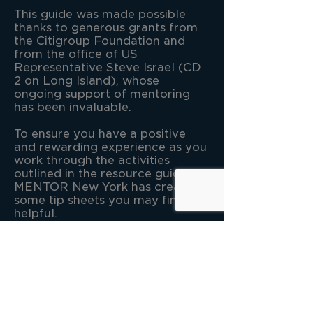
This guide was made possible
thanks to generous grants from
the Citigroup Foundation and
from the office of US
Representative Steve Israel (CD
2 on Long Island), whose
ongoing support of mentoring
has been invaluable.
To ensure you have a positive
and rewarding experience as you
work through the activities
outlined in the resource guide
MENTOR New York has created
some tip sheets you may find
helpful.​
Tips for Program Coordinators
and Mentors
Tips for Mentees from a Mentee
W
e hope you enjoy the journey
of Discovering the Possibilities.
Read the full guide!