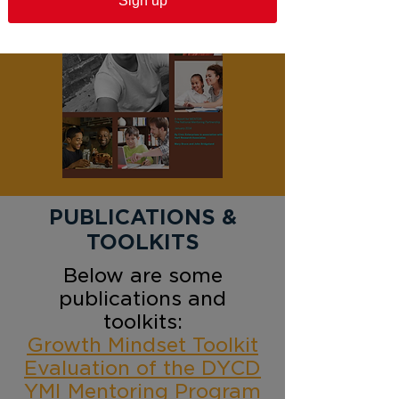
Sign up
PUBLICATIONS &
TOOLKITS
Below are some
publications and
toolkits:​
Growth Mindset Toolkit
Evaluation of the DYCD
YMI Mentoring Program