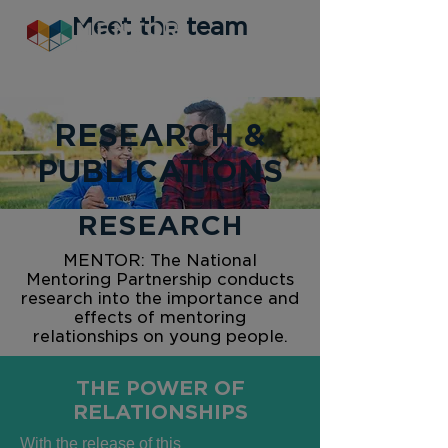
Meet the team
RESEARCH &
PUBLICATIONS
RESEARCH
MENTOR: The National
Mentoring Partnership conducts
research into the importance and
effects of mentoring
relationships on young people.
THE POWER OF
RELATIONSHIPS
With the release of this