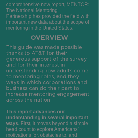
comprehensive
new report,
MENTOR:
The National
Mentoring
Partnership
has provided the
field with
important new data about the
scope of
mentoring in the United States.
OVERVIEW
This guide was made possible
thanks to AT&T for their
generous support of the survey
and for their interest in
understanding how adults come
to mentoring roles, and they
ways in which corporations and
business can do their part to
increase mentoring engagement
across the nation
This report advances our
understanding in several important
ways.
First, it moves beyond a simple
head count to explore Americans’
motivations for, obstacles to, and