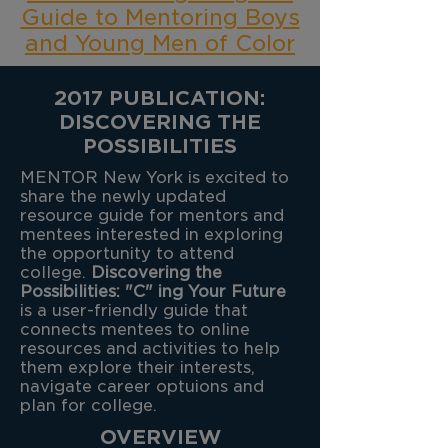
Guide to Mentoring Boys
and Young Men of Color
2017 PUBLICATION:
DISCOVERING THE
POSSIBILITIES
MENTOR New York is excited to
share the newly updated
resource guide for mentors and
mentees interested in exploring
the opportunity to attend
college.
Discovering the
Possibilities: "C" ing Your Future
is a user-friendly guide that
connects mentees to online
resources and activities to help
them explore their interests,
navigate career optuions and
plan for college.
OVERVIEW