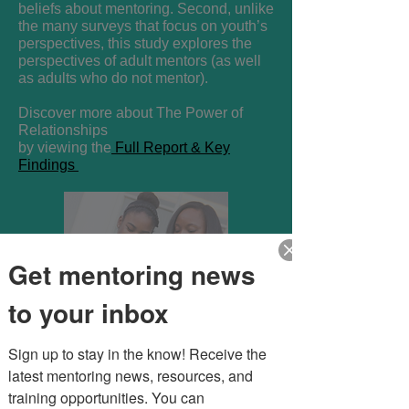
beliefs about mentoring. Second, unlike
the many surveys that focus on youth’s
perspectives, this study explores the
perspectives of adult mentors (as well
as adults who do not mentor).
Discover more about The Power of
Relationships
by viewing the
Full Report & Key
Findings
Get mentoring news
to your inbox
Sign up to stay in the know! Receive the 
latest mentoring news, resources, and 
training opportunities. You can 