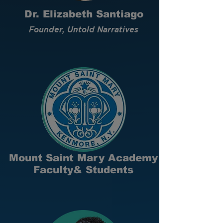
Dr. Elizabeth Santiago
Founder, Untold Narratives
Mount Saint Mary Academy
Faculty& Students