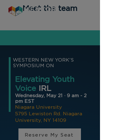
Meet the team
WESTERN NEW YORK'S
SYMPOSIUM ON
Elevating Youth
Voice
IRL
Wednesday, May 21 · 9 am - 2
pm EST
Niagara University
5795 Lewiston Rd.
Niagara
University, NY 14109
Reserve My Seat