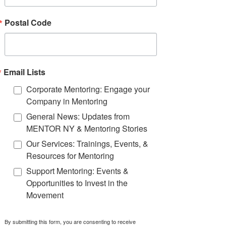
1:15 - 2:00 PM
Postal Code
Youth Voice in Action:
Insights from Real-Life
Engagement
Practices
Email Lists
Corporate Mentoring: Engage your
Presented by
:
Erica
Friedman
Company in Mentoring
Coburn
(MENTOR New York)
General News: Updates from
and
MENTOR NY & Mentoring Stories
Mount St. Mary Academy
Students and Faculty
Our Services: Trainings, Events, &
Resources for Mentoring
Support Mentoring: Events &
Opportunities to Invest in the
Movement
Speakers
By submitting this form, you are consenting to receive