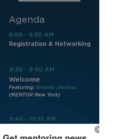
Agenda
9:00 - 9:30 AM
Registration & Networking
9:30 - 9:40 AM
Welcome
Featuring:
Brenda Jiménez
(MENTOR New York)
9:40 - 10:15 AM
Keynote
Get mentoring news