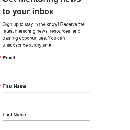
Interview
Featuring:
Dr.
to your inbox
Rolanda Ward
(Niagara
University) and
Jada Ivey
(CEO of XII XXI LLC)
Sign up to stay in the know! Receive the 
latest mentoring news, resources, and 
training opportunities. You can 
unsubscribe at any time.
10:30 AM - 12:30 PM
Masterclass: Elevating
Email
Youth Voice Through
Personal
Storytelling
First Name
Presented by
:
Brenda Jiménez
(MENTOR New York) and
Dr. Elizabeth Santiago
(Untold
Narratives)
Last Name
12:30 - 1:10 PM
LUNCH