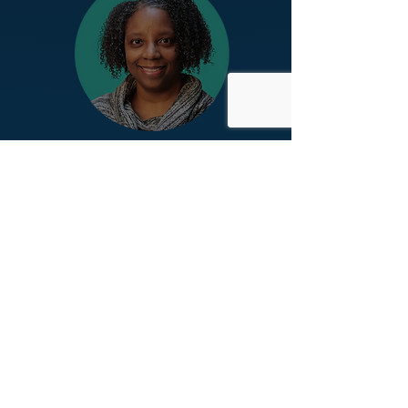
Dr. Rolanda L. Ward
Endowed Faculty Director
Rose Bente Lee Ostapenko Center
for Race, Equity, and Mission,
Niagara University