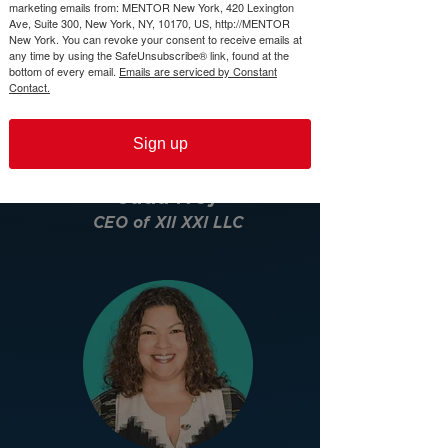
marketing emails from: MENTOR New York, 420 Lexington
Ave, Suite 300, New York, NY, 10170, US, http://MENTOR
New York. You can revoke your consent to receive emails at
any time by using the SafeUnsubscribe® link, found at the
bottom of every email.
Emails are serviced by Constant
Contact.
Sign up
Jada Ivey
CEO of XII XXI LLC