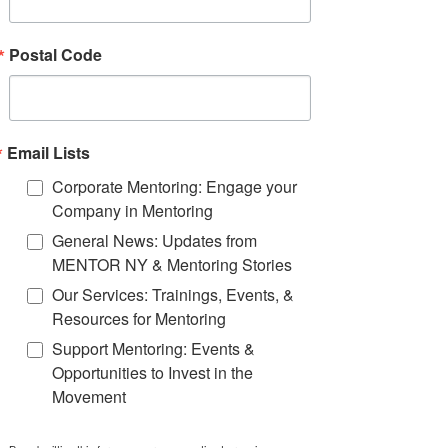
recruitment practices that can be
leveraged by the whole mentoring
movement.
Postal Code
Email Lists
Corporate Mentoring: Engage your
Company in Mentoring
General News: Updates from
MENTOR NY & Mentoring Stories
Our Services: Trainings, Events, &
Resources for Mentoring
Support Mentoring: Events &
Opportunities to Invest in the
Movement