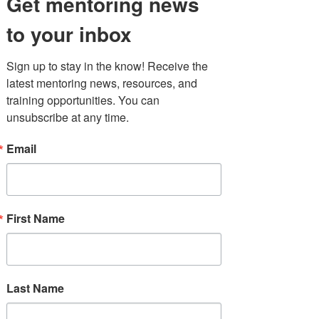
Get mentoring news
to your inbox
Sign up to stay in the know! Receive the 
latest mentoring news, resources, and 
Taking on the
training opportunities. You can 
unsubscribe at any time.
challenge of mentor
recruitment
Email
In a December 2022 MENTOR New
York poll, 79% of responders reported
that they were not recruiting enough
new mentors to sustain their
mentoring
First Name
programs.
To tackle this critical issue, we
surveyed program leaders, current
mentors, and prospective mentors to
explore how we can increase the
Last Name
number of volunteers throughout
New York State. Findings will allow us
to develop stronger, data-informed