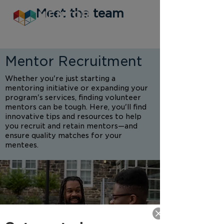
Meet the team
Mentor Recruitment
Whether you're just starting a
mentoring initiative or expanding your
program's services, finding volunteer
mentors can be tough. Here, you'll find
innovative tips and resources to help
you recruit and retain mentors—and
ensure quality matches for your
mentees.