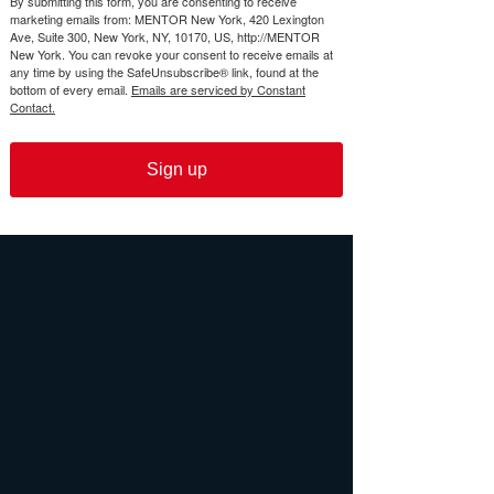
By submitting this form, you are consenting to receive
marketing emails from: MENTOR New York, 420 Lexington
Ave, Suite 300, New York, NY, 10170, US, http://MENTOR
New York. You can revoke your consent to receive emails at
any time by using the SafeUnsubscribe® link, found at the
bottom of every email.
Emails are serviced by Constant
Contact.
Sign up