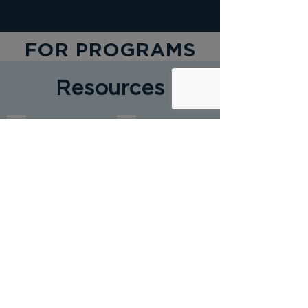
FOR PROGRAMS
Resources
Starting a Youth Mentoring Program
Elements of Effective Practice for