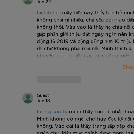
Jun 22
tải hitclub
 mấy bữa nay thấy bạn bè nói 
không chơi gì nhiều, chủ yếu coi giao di
không thôi. Vừa vào là thấy họ chia nội 
gặp phần giới thiệu đặt ngay ngắn nên lư
động từ 2019 và cộng đồng hơn 10 triệu h
rồi chứ không phải mới nổi. Mình thích kiể
chuyển qua lại giữa các mục cũng mượt.
Sho
Like
Reply
Guest
Jun 18
luong son tv
 mình thấy bạn bè nhắc hoà
Mình không có ngồi chơi hay đọc kỹ nội 
không. Vào cái là thấy trang sắp xếp kh
ngộp chữ. Mấy mục chính được gom theo 