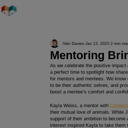
Who We Are
Our S
Siân Davies
Jan 13, 2023
2 min re
Mentoring Brin
As we celebrate the positive impact o
a perfect time to spotlight how shar
for mentors and mentees. We know dev
to be their authentic selves, and pro
boost a mentee’s comfort and confi
Kayla Weiss, a mentor with 
Connect
their mutual love of animals. While J
support of their ambition to become a
interest inspired Kayla to take them 