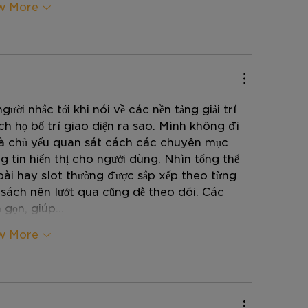
w More
ười nhắc tới khi nói về các nền tảng giải trí 
 họ bố trí giao diện ra sao. Mình không đi 
mà chủ yếu quan sát cách các chuyên mục 
 tin hiển thị cho người dùng. Nhìn tổng thể 
bài hay slot thường được sắp xếp theo từng 
 sách nên lướt qua cũng dễ theo dõi. Các 
á gọn, giúp…
w More