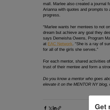
mall. Marlee also created a journal f
Arianna with quotes and prompts to a
progress. 
“Marlee wants her mentees to not on
dream but achieve any goal they desi
says Demeisha Owens, Program Ma
at 
EAC Network
. “She is a ray of sun
for all of the girls she serves.”
For each mentor, shared activities of
trust of their mentee and form a st
Do you know a mentor who goes abo
elevate it on the MENTOR NY blog, o
Get 