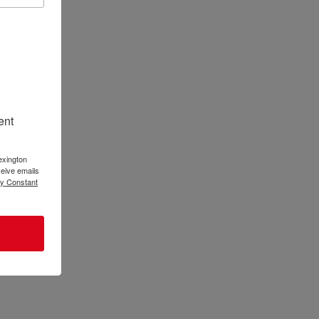
ent
 to
 Maria and
g Story
exington
eive emails
by Constant