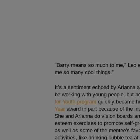
"Barry means so much to me,” Leo ex
me so many cool things.”
It’s a sentiment echoed by Arianna 
be working with young people, but bei
for Youth program
 quickly became h
Year
award in part because of the in
She and Arianna do vision boards an
esteem exercises to promote self-gr
as well as some of the mentee's favo
activities, like drinking bubble tea at