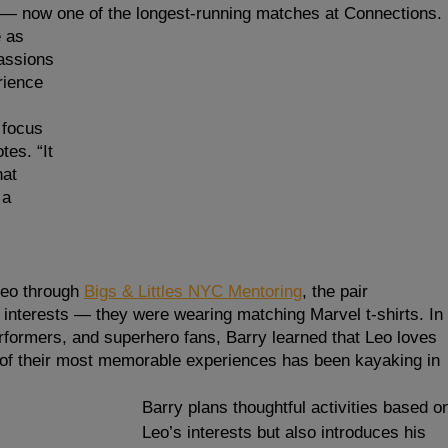
ip — now one of the longest-running matches at Connections.
 as 
assions 
rience 
 focus 
tes. “It 
at 
a 
eo through 
Bigs & Littles NYC Mentoring
, the pair 
nterests — they were wearing matching Marvel t-shirts. In 
erformers, and superhero fans, Barry learned that Leo loves 
e of their most memorable experiences has been kayaking in 
Barry plans thoughtful activities based o
Leo’s interests but also introduces his 