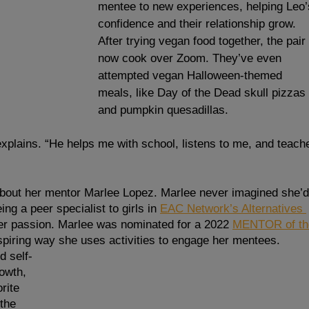
mentee to new experiences, helping Leo’
confidence and their relationship grow.  
After trying vegan food together, the pair 
now cook over Zoom. They’ve even 
attempted vegan Halloween-themed 
meals, like Day of the Dead skull pizzas 
and pumpkin quesadillas. 
plains. “He helps me with school, listens to me, and teach
about her mentor Marlee Lopez. Marlee never imagined she’d
ng a peer specialist to girls in
EAC Network’s Alternatives 
er passion. Marlee was nominated for a 2022 
MENTOR of th
spiring way she uses activities to engage her mentees. 
d self-
owth, 
rite 
 the 