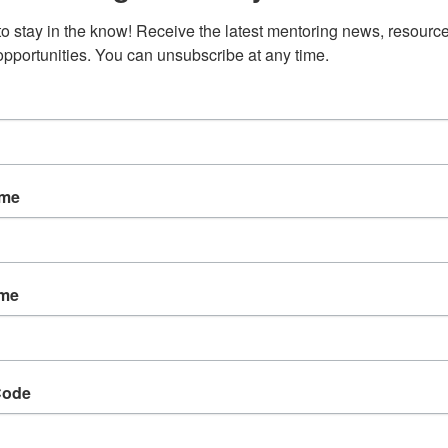
to stay in the know! Receive the latest mentoring news, resource
 opportunities. You can unsubscribe at any time.
ame
ame
Code