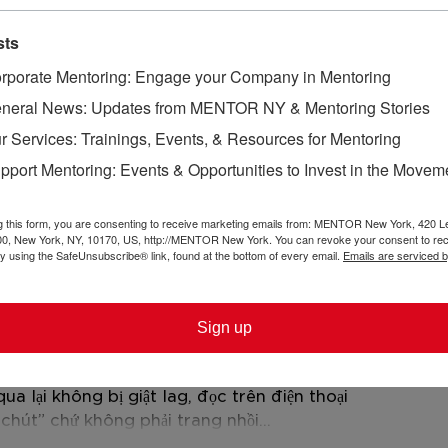
sts
rporate Mentoring: Engage your Company in Mentoring
neral News: Updates from MENTOR NY & Mentoring Stories
r Services: Trainings, Events, & Resources for Mentoring
pport Mentoring: Events & Opportunities to Invest in the Movem
owth in Tandem: Mecka
From Mentorship
d Maria’s Mentorship
Sisterhood: Anna
ory
Kiara’s Mentorin
g this form, you are consenting to receive marketing emails from: MENTOR New York, 420 L
00, New York, NY, 10170, US, http://MENTOR New York. You can revoke your consent to rec
by using the SafeUnsubscribe® link, found at the bottom of every email.
Emails are serviced 
 bạn bè nói nhiều quá nên ghé thử cho biết 
, nên vào chủ yếu xem trang họ làm có dễ 
á sáng sủa, bố cục chia khối rõ nên kéo 
Sign up
ệu họ nhắc luôn chuyện là đối tác của một 
i vào cũng hiểu họ muốn nhấn gì. Mình cũng 
 lại không bị giật lag, đọc trên điện thoại 
 chút” chứ không phải trang nhồi…