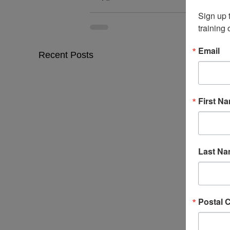
Sign up 
training
Email
Recent Posts
First N
Last N
Postal 