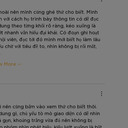
hoài nên mình cũng ghé thử cho biết. Mình 
ện với cách họ trình bày thông tin có dễ đọc 
dung theo từng khối rõ ràng, kéo xuống là 
ớt nhanh vẫn hiểu đại khái. Có đoạn ghi hoạt 
ội viên, đọc tới đó mình mới biết họ làm lâu 
u chữ với tiêu đề to, nhìn không bị rối mắt, 
…
w More
i nên cũng bấm vào xem thử cho biết thôi. 
dung gì, chủ yếu tò mò giao diện có dễ nhìn 
á gọn, khoảng trắng vừa đủ nên không bị 
nhóm nhìn phát hiểu, kiểu lướt xuống là bắt 