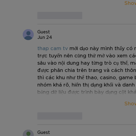
Sho
Like
Reply
Guest
Jun 24
thap cam tv
 mới dạo này mình thấy có ng
trực tuyến nên cũng thử mở vào xem cách
sâu vào nội dung hay từng trò cụ thể, 
được phân chia trên trang và cách thông
thì các khu như thể thao, casino, game 
nhóm khá rõ, hiển thị dạng khối và danh
bảng dữ liệu được trình bày dạng cột kh
Sho
Like
Reply
Guest