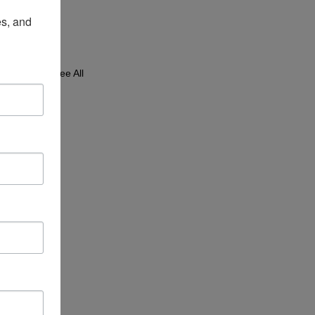
s, and 
See All