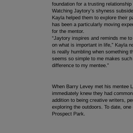
foundation for a trusting relationsh
Watching Jaytory’s shyness subside
Kayla helped them to explore their p
has been a particularly moving expe
for the mentor.
“Jaytory inspires and reminds me to
on what is important in life,” Kayla no
is really humbling when something th
seems so simple to me makes such 
difference to my mentee.”
When Barry Levey met his mentee L
immediately knew they had common i
addition to being creative writers, p
exploring the outdoors. To date, on
Prospect Park.