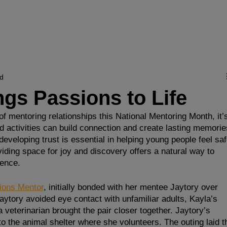
ervices
Get Involved
Partner with Us
R
ad
gs Passions to Life
f mentoring relationships this National Mentoring Month, it’
ed activities can build connection and create lasting memorie
eloping trust is essential in helping young people feel saf
viding space for joy and discovery offers a natural way to 
dence.
ions Mentor
, initially bonded with her mentee Jaytory over 
aytory avoided eye contact with unfamiliar adults, Kayla’s 
 veterinarian brought the pair closer together. Jaytory’s 
to the animal shelter where she volunteers. The outing laid t