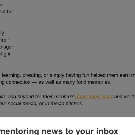
or 
id her 
ly 
re,” 
nager 
light 
 learning, creating, or simply having fun helped them earn t
rong connection — as well as many fond memories.
ve and beyond for their mentee? 
Share their story
and we’ll
ur social media, or in media pitches. 
mentoring news to your inbox