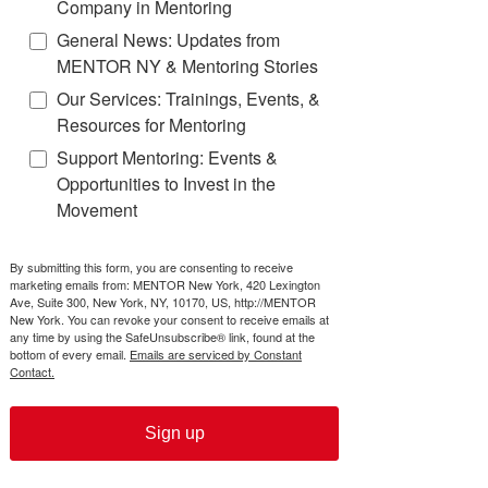
Company in Mentoring
General News: Updates from
Background Checks
MENTOR NY & Mentoring Stories
Our Services: Trainings, Events, &
Resources for Mentoring
Resources for Mentors
Support Mentoring: Events &
Opportunities to Invest in the
Activities to Help Develop Your
Movement
Mentee's Soft Skills
Work Ethic
By submitting this form, you are consenting to receive
marketing emails from: MENTOR New York, 420 Lexington
Ave, Suite 300, New York, NY, 10170, US, http://MENTOR
Resilience
New York. You can revoke your consent to receive emails at
any time by using the SafeUnsubscribe® link, found at the
bottom of every email.
Emails are serviced by Constant
Contact.
Creativity
Goal Setting
Sign up
Time Management