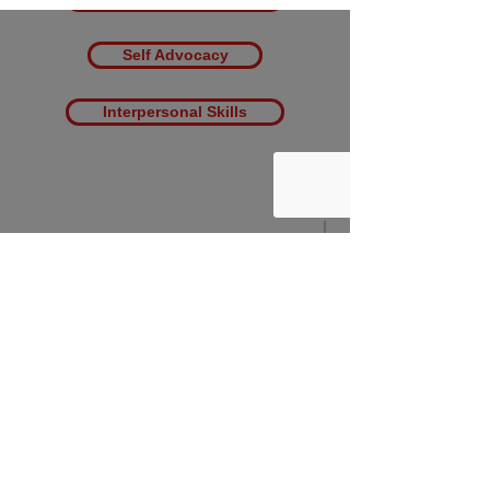
Self Advocacy
Interpersonal Skills