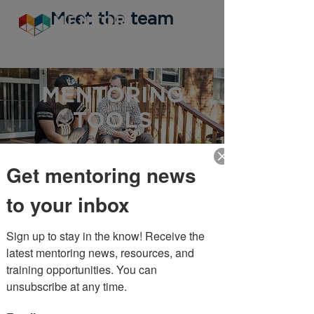
Meet the team
MENTORING
TOOLS
Get mentoring news
MENTORING
to your inbox
TOOLS
Sign up to stay in the know! Receive the 
Resources for
latest mentoring news, resources, and 
Coordinators
training opportunities. You can 
unsubscribe at any time.
Recruiting & Retaining Mentors
Example: Mentor Volunteer Description