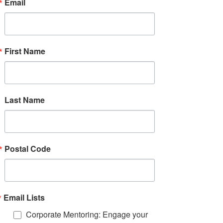
Email
Mentor Mentee Matching Form
First Name
Protocol for Appropriate Closure
Mentoring Best Practices
Last Name
Match Rationale Form
Example: Mentor & Mentee Certificate
Postal Code
Program Planning Chart
Email Lists
Corporate Mentoring: Engage your
Group Mentors