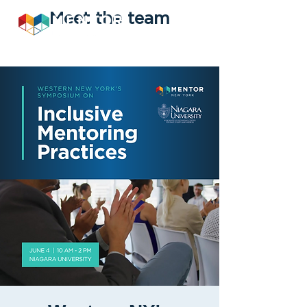
Meet the team