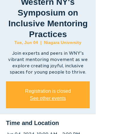
Western NY's
Symposium on
Inclusive Mentoring
Practices
Tue, Jun 04
  |  
Niagara University
Join experts and peers in WNY's
vibrant mentoring movement as we
explore creating joyful, inclusive
spaces for young people to thrive.
Registration is closed
See other events
Time and Location