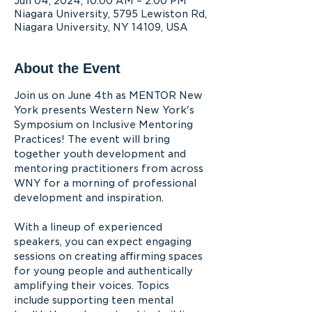
Jun 04, 2024, 10:00 AM – 2:00 PM
Niagara University, 5795 Lewiston Rd,
Niagara University, NY 14109, USA
About the Event
Join us on June 4th as MENTOR New 
York presents Western New York's 
Symposium on Inclusive Mentoring 
Practices! The event will bring 
together youth development and 
mentoring practitioners from across 
WNY for a morning of professional 
development and inspiration.

With a lineup of experienced 
speakers, you can expect engaging 
sessions on creating affirming spaces 
for young people and authentically 
amplifying their voices. Topics 
include supporting teen mental 