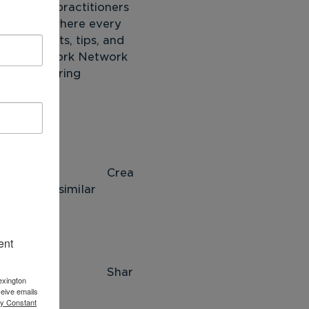
ntoring practitioners 
ersations where every 
n. Insights, tips, and 
NTOR New York Network 
York mentoring 
 
ea
rking in similar 
 
ent
ar
exington
eive emails
by Constant
 