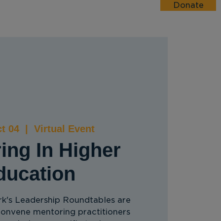
Donate
esources
Events
Donate
t 04
  |  
Virtual Event
ing In Higher
ducation
's Leadership Roundtables are
convene mentoring practitioners