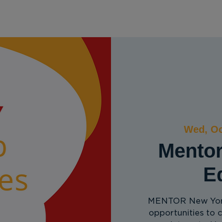
ervices
Get Involved
Partner with Us
R
Wed, Oc
Mentor
E
MENTOR New York
opportunities to 