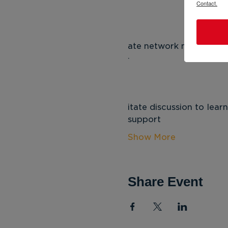
Contact.
 
ate network members a
 
itate discussion to lea
support
Show More
Share Event