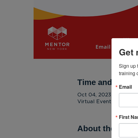
Get 
Sign up 
training
Time and Locat
Email
Oct 04, 2023, 4:00 PM
Virtual Event
First N
About the Even