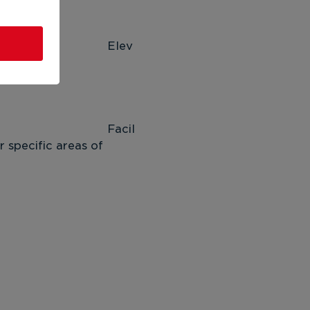
ev
 
il
 specific areas of 