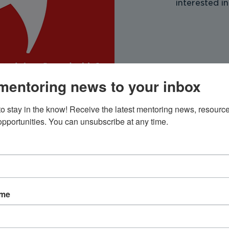
interested in
mentoring news to your inbox
to stay in the know! Receive the latest mentoring news, resource
 opportunities. You can unsubscribe at any time.
ion
 – 5:00 PM
ame
t