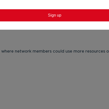
Sign up
 El
nd the fantastic work happening
· 
 Fac
rn where network members could use more resources or