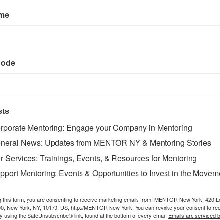
ership Roundtables are opportunities to convene me
ame
 a specific topic. The Roundtables are facilitated conv
portunity to participate and engage in the conversatio
uring the conversation are leveraged across the ME
tices and fuel learning and development for the New 
Code
Objectives:
· 
sts
 Cr
rporate Mentoring: Engage your Company in Mentoring
rking connections between mentoring practitioners wo
neral News: Updates from MENTOR NY & Mentoring Stories
r Services: Trainings, Events, & Resources for Mentoring
· 
pport Mentoring: Events & Opportunities to Invest in the Movem
 Sh
g this form, you are consenting to receive marketing emails from: MENTOR New York, 420 L
ches to deepen and scale work and impact
00, New York, NY, 10170, US, http://MENTOR New York. You can revoke your consent to rec
by using the SafeUnsubscribe® link, found at the bottom of every email.
Emails are serviced 
· 