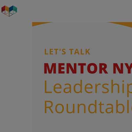
Who We Are
Our S