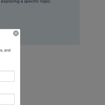
 exploring a specific topic.
s, and 