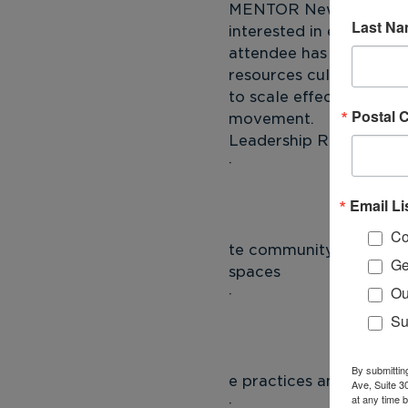
MENTOR New York's Lead
Last N
interested in exploring
attendee has an equal op
resources cultivated d
to scale effective prac
Postal 
movement.
Leadership Roundtable 
Email Li
 
Co
te community and netwo
Ge
spaces
Ou
Su
 
By submittin
e practices and approa
Ave, Suite 3
at any time 