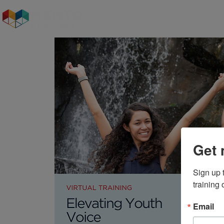
Who We Are
Our S
Get 
Sign up 
training
Email