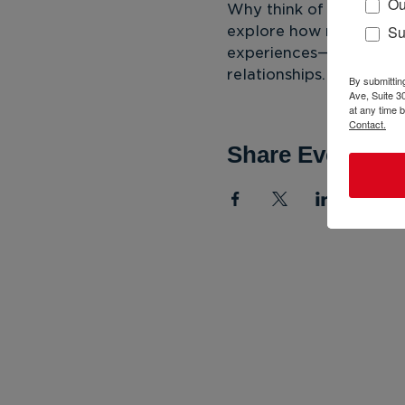
Ou
Why think of young peo
Su
explore how mentoring 
experiences—deconstruc
relationships.
By submittin
Ave, Suite 3
at any time 
Contact.
Share Event