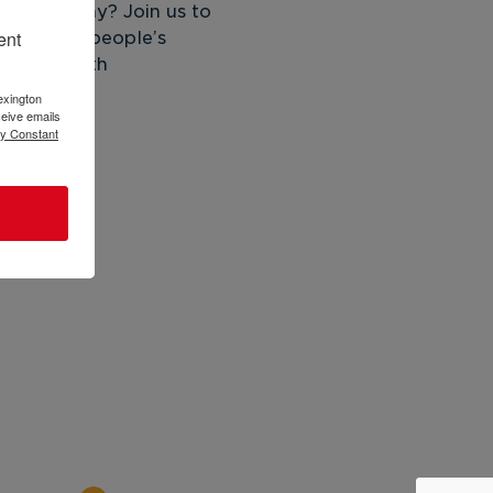
lead today? Join us to 
ent
 to young people’s 
adult/youth 
exington
eive emails
by Constant