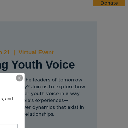
Donate
esources
Events
Donate
n 21
  |  
Virtual Event
ng Youth Voice
people as the leaders of tomorrow
 lead today? Join us to explore how
 can center youth voice in a way
s, and 
 young people’s experiences—
nequal power dynamics that exist in
lt/youth relationships.