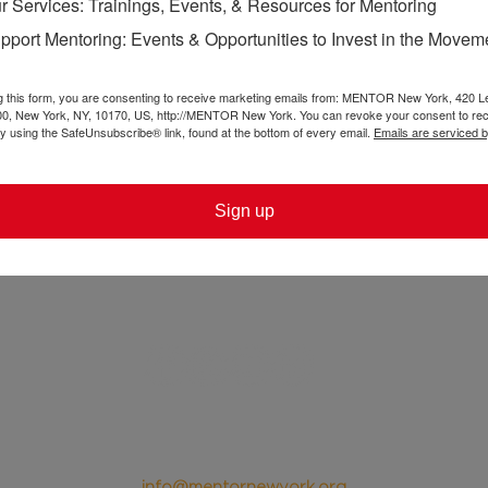
r Services: Trainings, Events, & Resources for Mentoring
ple as the leaders of tomorrow when we can let them 
pport Mentoring: Events & Opportunities to Invest in the Movem
programs can center youth voice in a way that's true
ting the unequal power dynamics that exist in many 
g this form, you are consenting to receive marketing emails from: MENTOR New York, 420 L
00, New York, NY, 10170, US, http://MENTOR New York. You can revoke your consent to rec
by using the SafeUnsubscribe® link, found at the bottom of every email.
Emails are serviced 
Sign up
@ 2024 MENTOR New York
420 Lexington Ave, Ste. 300
New York, NY 10170
Tel. 212-953-0945
info@mentornewyork.org