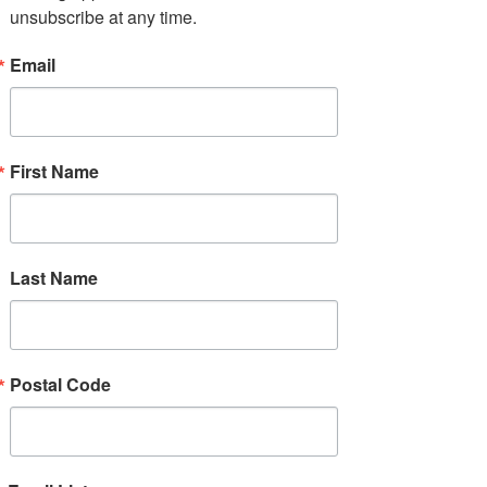
unsubscribe at any time.
MENTOR New York drives
Email
equity by fostering safe
and effective mentoring
relationships wherever
young people live, learn,
First Name
work, and play.
Last Name
Postal Code