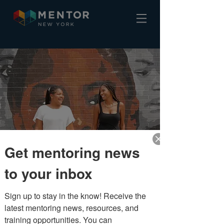
Meet the team
Get mentoring news
to your inbox
Sign up to stay in the know! Receive the 
latest mentoring news, resources, and 
training opportunities. You can 