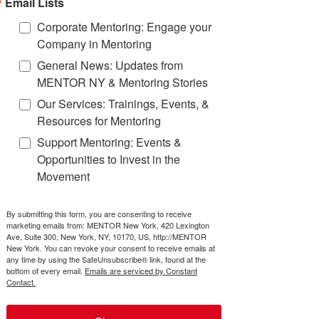
Email Lists
Corporate Mentoring: Engage your
Company in Mentoring
We advise and train our
General News: Updates from
partners about how to
MENTOR NY & Mentoring Stories
start, manage, and
Our Services: Trainings, Events, &
improve youth mentoring
Resources for Mentoring
programs, following
research-based best
Support Mentoring: Events &
practices.
Opportunities to Invest in the
Movement
Learn more
By submitting this form, you are consenting to receive
marketing emails from: MENTOR New York, 420 Lexington
Ave, Suite 300, New York, NY, 10170, US, http://MENTOR
New York. You can revoke your consent to receive emails at
any time by using the SafeUnsubscribe® link, found at the
bottom of every email.
Emails are serviced by Constant
Contact.