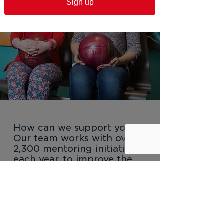
Sign up
How can we support you?
Our team works with over
2,300 mentoring initiatives
each year, to improve the
quality and quantity of
opportunities available to
young New Yorkers.
Explore services